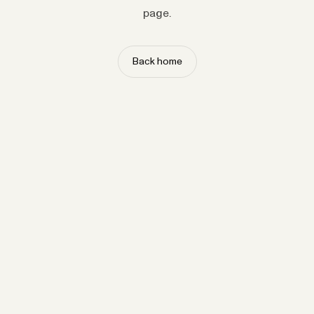
page.
Back home