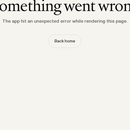
omething went wro
The app hit an unexpected error while rendering this page.
Back home