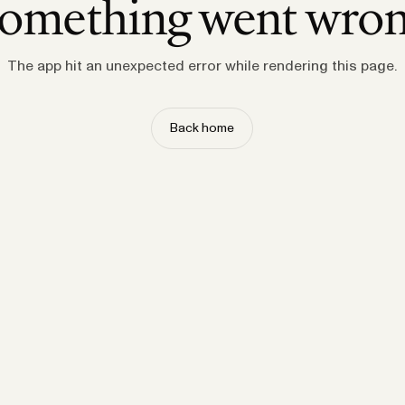
omething went wro
The app hit an unexpected error while rendering this page.
Back home