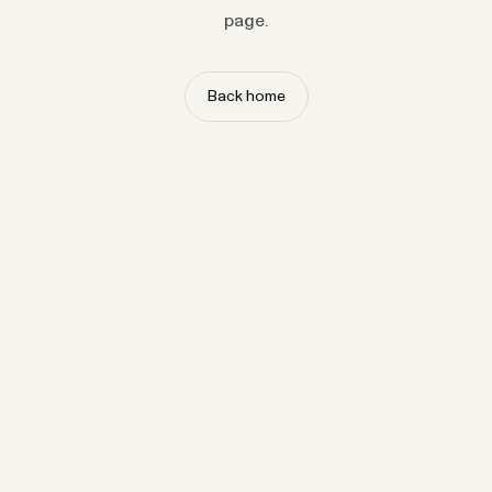
page.
Back home