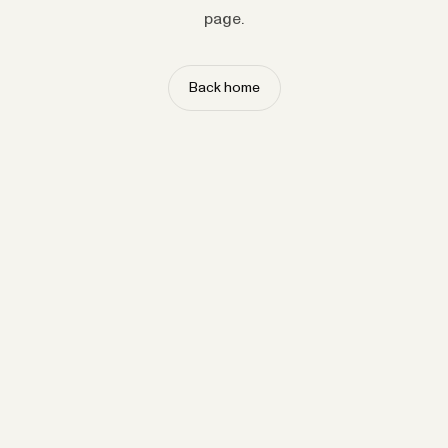
page.
Back home