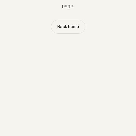
page.
Back home