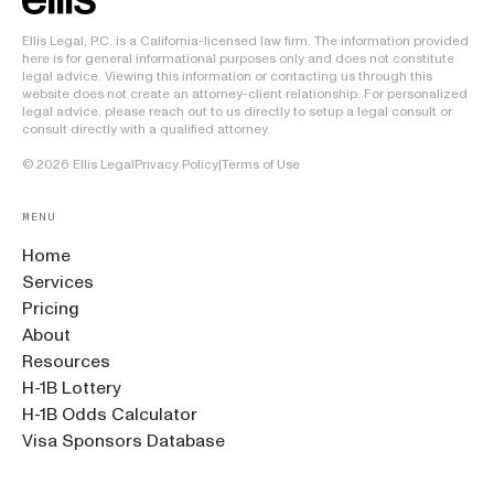
Ellis Legal, P.C. is a California-licensed law firm. The information provided
here is for general informational purposes only and does not constitute
legal advice. Viewing this information or contacting us through this
website does not create an attorney-client relationship. For personalized
legal advice, please reach out to us directly to setup a legal consult or
consult directly with a qualified attorney.
©
2026
Ellis Legal
Privacy Policy
|
Terms of Use
MENU
Home
Services
Pricing
About
Resources
H-1B Lottery
H-1B Odds Calculator
Visa Sponsors Database