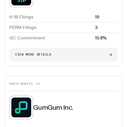
H-1B Filings
19
PERM Filings
3
GC Commitment
15.8%
VIEW MORE DETAILS
SANTA MONICA, CA
GumGum Inc.