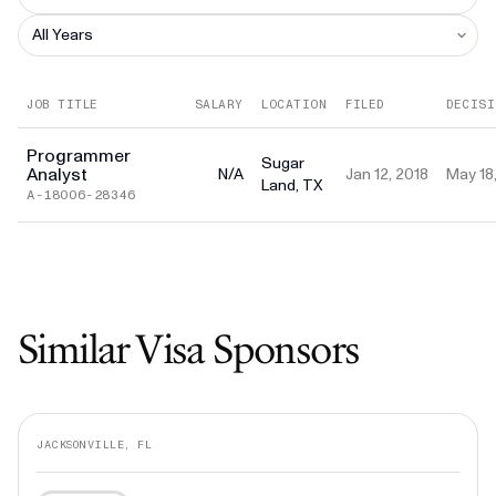
JOB TITLE
SALARY
LOCATION
FILED
DECISI
Programmer
Sugar
Analyst
N/A
Jan 12, 2018
May 18
Land, TX
A-18006-28346
Similar Visa Sponsors
JACKSONVILLE, FL