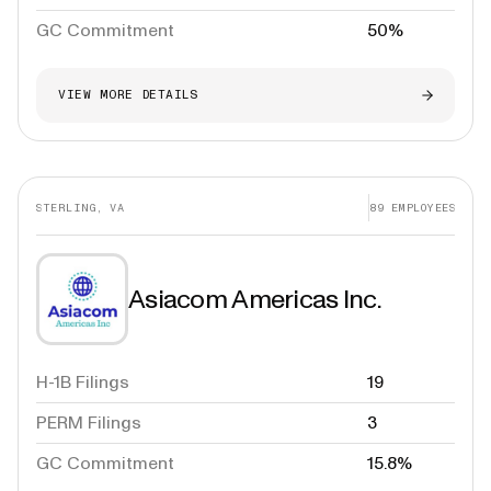
GC Commitment
50%
VIEW MORE DETAILS
STERLING, VA
89
EMPLOYEES
Asiacom Americas Inc.
H-1B Filings
19
PERM Filings
3
GC Commitment
15.8%