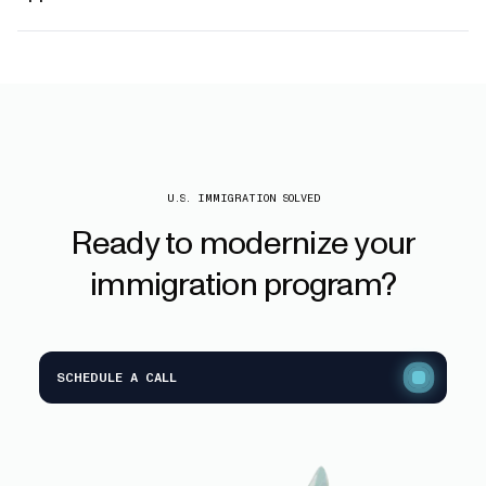
U.S. IMMIGRATION SOLVED
Ready
to
modernize
your
immigration
program?
SCHEDULE A CALL