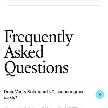
Frequently
Asked
Questions
Does Verity Solutions INC. sponsor green
cards?