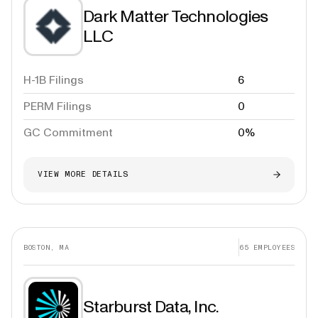
Dark Matter Technologies
LLC
H-1B Filings
6
PERM Filings
0
GC Commitment
0%
VIEW MORE DETAILS
BOSTON, MA
65
EMPLOYEES
Starburst Data, Inc.