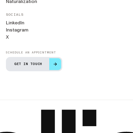
Naturalization
SOCIALS
LinkedIn
Instagram
X
SCHEDULE AN APPOINTMENT
GET IN TOUCH