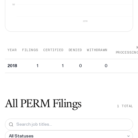
50
2018
YEAR
FILINGS
CERTIFIED
DENIED
WITHDRAWN
PROCESSIN
2018
1
1
0
0
All PERM Filings
1
TOTAL