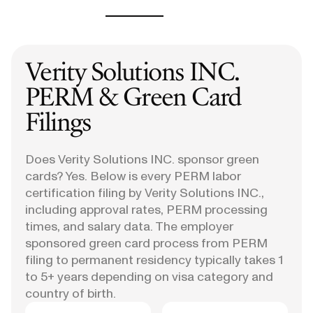
Verity Solutions INC.
PERM & Green Card
Filings
Does Verity Solutions INC. sponsor green
cards? Yes. Below is every PERM labor
certification filing by Verity Solutions INC.,
including approval rates, PERM processing
times, and salary data. The employer
sponsored green card process from PERM
filing to permanent residency typically takes 1
to 5+ years depending on visa category and
country of birth.