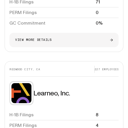
H-1B Filings
71
PERM Filings
0
GC Commitment
0%
VIEW MORE DETAILS
REDWOOD CITY, CA
227
EMPLOYEES
Learneo, Inc.
H-1B Filings
8
PERM Filings
4