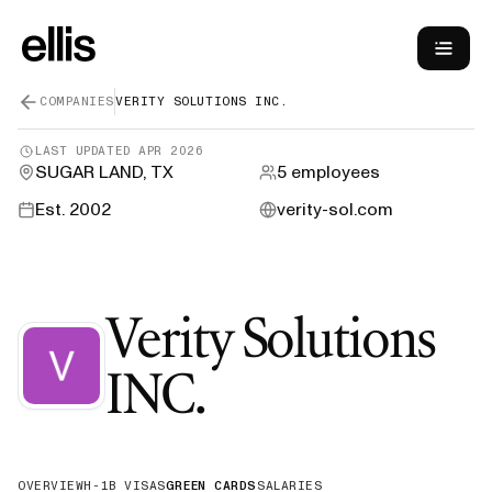
COMPANIES
VERITY SOLUTIONS INC.
LAST UPDATED
APR 2026
SUGAR LAND, TX
5
employees
Est.
2002
verity-sol.com
Verity Solutions
—
Green Car
INC.
OVERVIEW
H-1B VISAS
GREEN CARDS
SALARIES