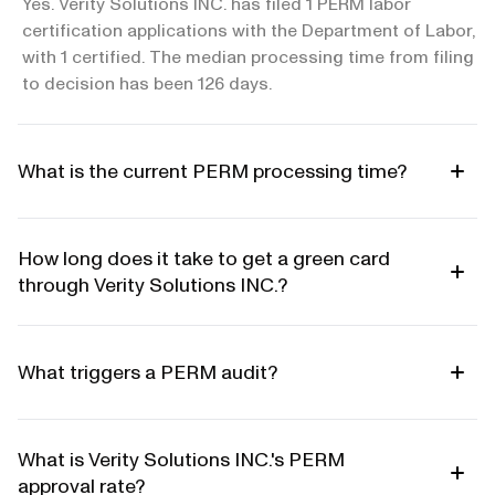
Yes. Verity Solutions INC. has filed 1 PERM labor
certification applications with the Department of Labor,
with 1 certified. The median processing time from filing
to decision has been 126 days.
What is the current PERM processing time?
How long does it take to get a green card
through Verity Solutions INC.?
What triggers a PERM audit?
What is Verity Solutions INC.'s PERM
approval rate?