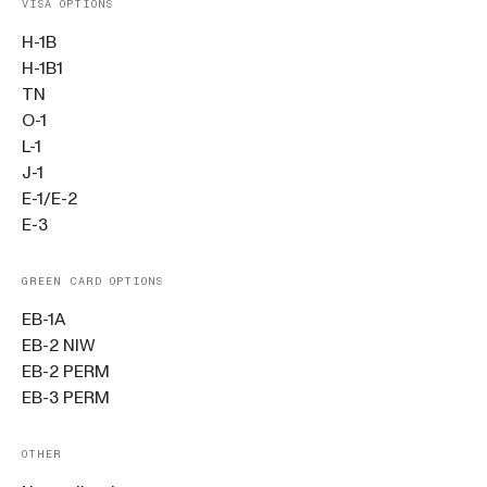
VISA OPTIONS
H-1B
H-1B1
TN
O-1
L-1
J-1
E-1/E-2
E-3
GREEN CARD OPTIONS
EB-1A
EB-2 NIW
EB-2 PERM
EB-3 PERM
OTHER