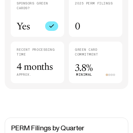
SPONSORS GREEN
2025 PERM FILINGS
CARDS?
Yes
0
RECENT PROCESSING
GREEN CARD
TIME
COMMITMENT
4 months
3.8%
APPROX.
MINIMAL
PERM Filings by Quarter