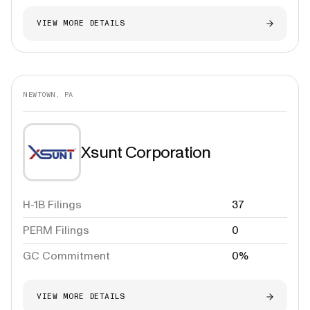
VIEW MORE DETAILS
NEWTOWN, PA
Xsunt Corporation
H-1B Filings
37
PERM Filings
0
GC Commitment
0%
VIEW MORE DETAILS