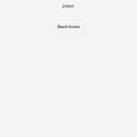
page.
Back home