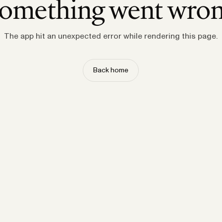
omething went wro
The app hit an unexpected error while rendering this page.
Back home