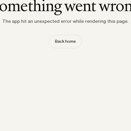
omething went wro
The app hit an unexpected error while rendering this page.
Back home