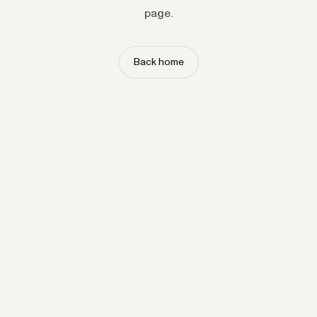
page.
Back home