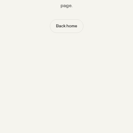
page.
Back home