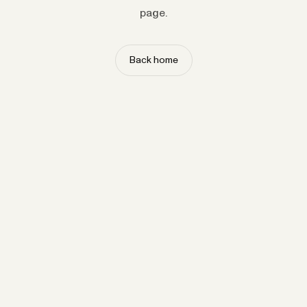
page.
Back home