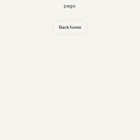
page.
Back home