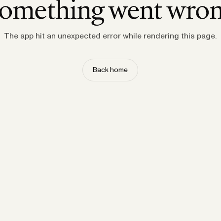
omething went wro
The app hit an unexpected error while rendering this page.
Back home