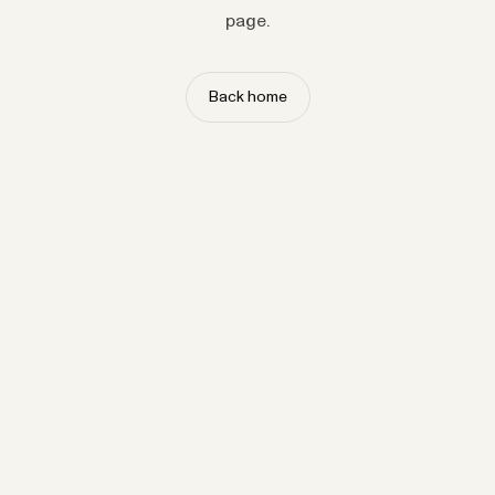
page.
Back home