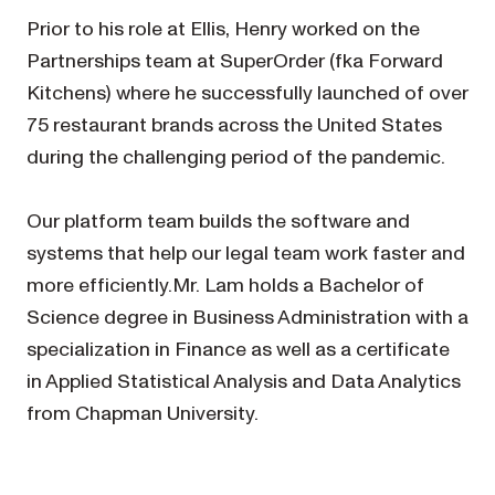
Prior to his role at Ellis, Henry worked on the
Partnerships team at SuperOrder (fka Forward
Kitchens) where he successfully launched of over
75 restaurant brands across the United States
during the challenging period of the pandemic.
Our platform team builds the software and
systems that help our legal team work faster and
more efficiently.Mr. Lam holds a Bachelor of
Science degree in Business Administration with a
specialization in Finance as well as a certificate
in Applied Statistical Analysis and Data Analytics
from Chapman University.