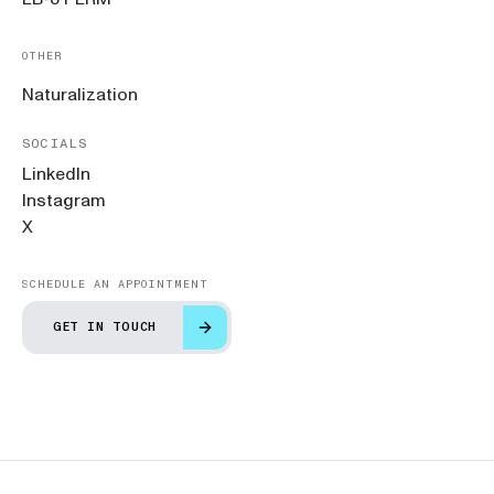
OTHER
Naturalization
SOCIALS
LinkedIn
Instagram
X
SCHEDULE AN APPOINTMENT
GET IN TOUCH