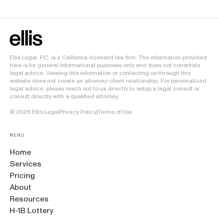
Ellis Legal, P.C. is a California-licensed law firm. The information provided
here is for general informational purposes only and does not constitute
legal advice. Viewing this information or contacting us through this
website does not create an attorney-client relationship. For personalized
legal advice, please reach out to us directly to setup a legal consult or
consult directly with a qualified attorney.
©
2026
Ellis Legal
Privacy Policy
|
Terms of Use
MENU
Home
Services
Pricing
About
Resources
H-1B Lottery