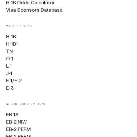
H-1B Odds Calculator
Visa Sponsors Database
VISA OPTIONS
H-1B
H-1B1
TN
O-1
L-1
J-1
E-1/E-2
E-3
GREEN CARD OPTIONS
EB-1A
EB-2 NIW
EB-2 PERM
EB-3 PERM