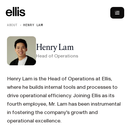
ABOUT
›
HENRY LAM
Henry Lam
Head of Operations
Henry Lam is the Head of Operations at Ellis,
where he builds internal tools and processes to
drive operational efficiency. Joining Ellis as its
fourth employee, Mr. Lam has been instrumental
in fostering the company's growth and
operational excellence.