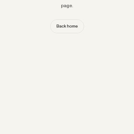
page.
Back home