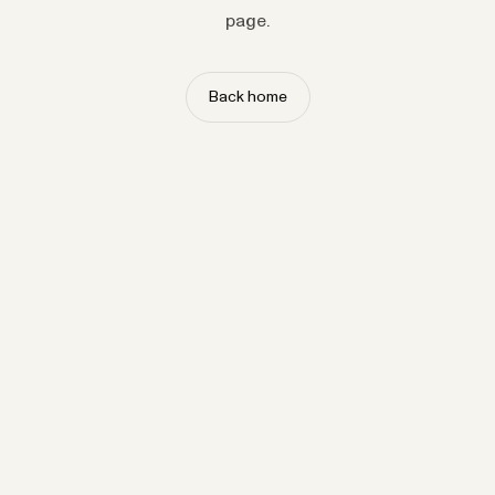
page.
Back home