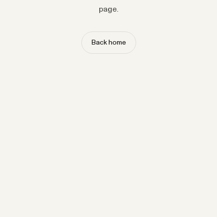
page.
Back home