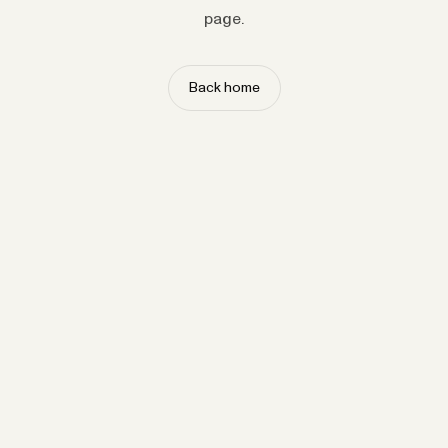
page.
Back home