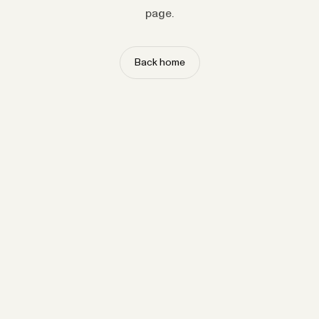
page.
Back home