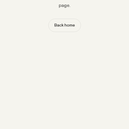
page.
Back home