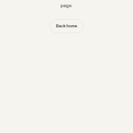
page.
Back home