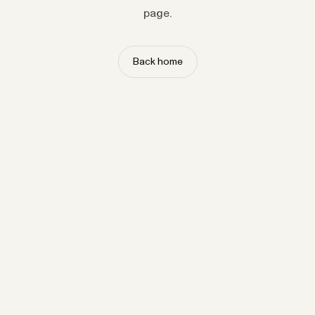
page.
Back home