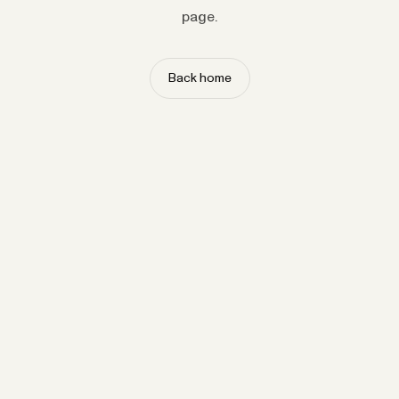
page.
Back home