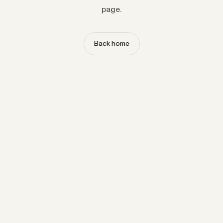
page.
Back home