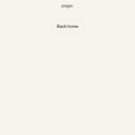
page.
Back home