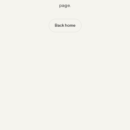
page.
Back home