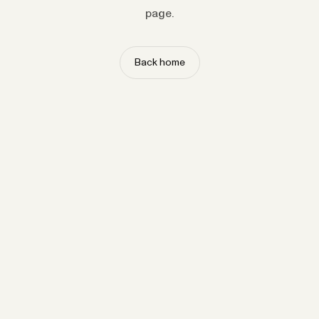
page.
Back home