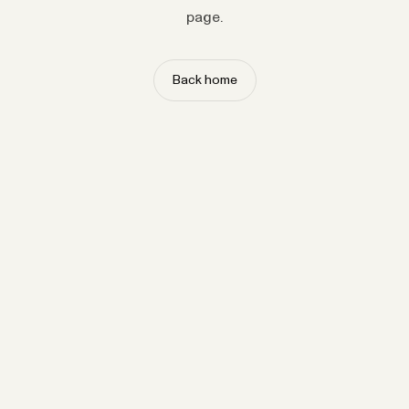
page.
Back home