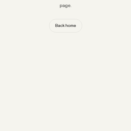
page.
Back home