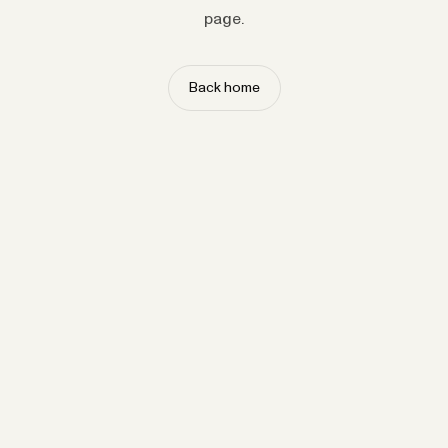
page.
Back home