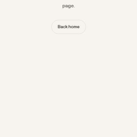
page.
Back home