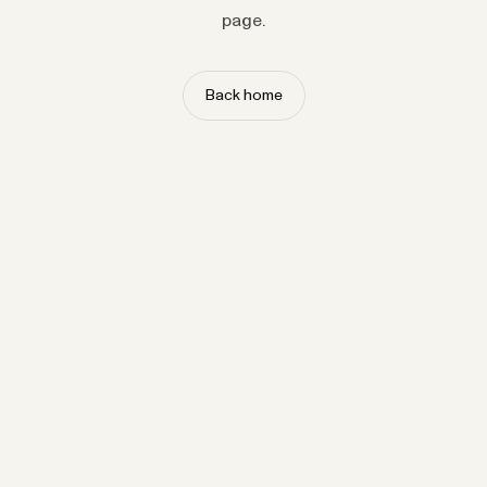
page.
Back home