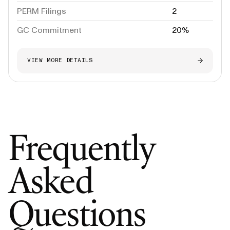
PERM Filings
2
GC Commitment
20%
VIEW MORE DETAILS
Frequently
Asked
Questions