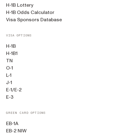
H-1B Lottery
H-1B Odds Calculator
Visa Sponsors Database
VISA OPTIONS
H-1B
H-1B1
TN
O-1
L-1
J-1
E-1/E-2
E-3
GREEN CARD OPTIONS
EB-1A
EB-2 NIW