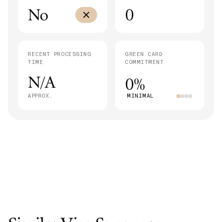
No
0
RECENT PROCESSING
GREEN CARD
TIME
COMMITMENT
N/A
0%
APPROX.
MINIMAL