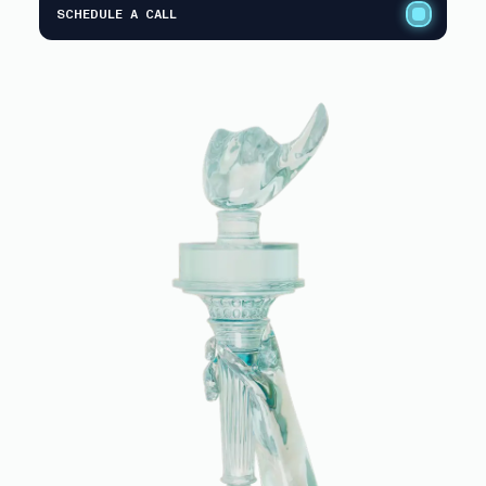
SCHEDULE A CALL