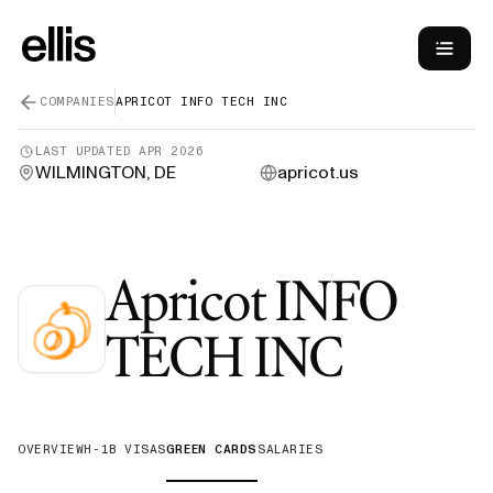
COMPANIES
APRICOT INFO TECH INC
LAST UPDATED
APR 2026
WILMINGTON, DE
apricot.us
Apricot INFO
—
Gree
TECH INC
OVERVIEW
H-1B VISAS
GREEN CARDS
SALARIES