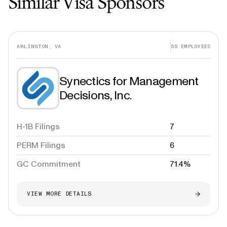
Similar Visa Sponsors
ARLINGTON, VA
55
EMPLOYEES
Synectics for Management
Decisions, Inc.
H-1B Filings
7
PERM Filings
6
GC Commitment
71.4%
VIEW MORE DETAILS