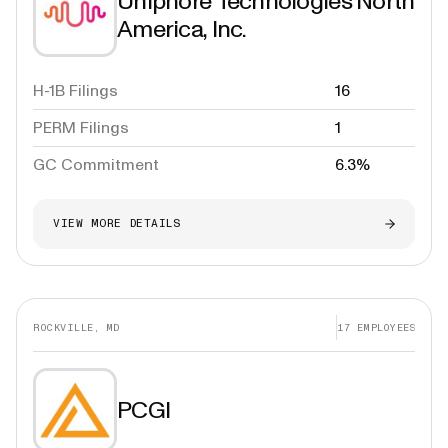
Uniphore Technologies North
America, Inc.
H-1B Filings
16
PERM Filings
1
GC Commitment
6.3%
VIEW MORE DETAILS
ROCKVILLE, MD
17
EMPLOYEES
PCGI