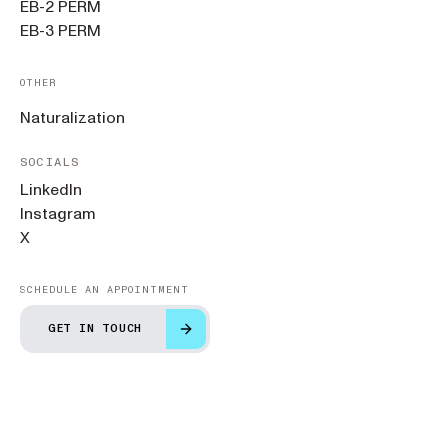
EB-2 PERM
EB-3 PERM
OTHER
Naturalization
SOCIALS
LinkedIn
Instagram
X
SCHEDULE AN APPOINTMENT
GET IN TOUCH