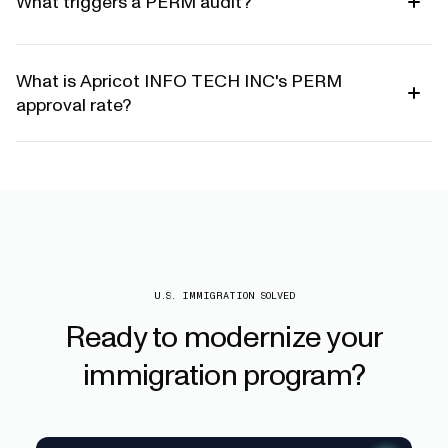
What triggers a PERM audit?
What is Apricot INFO TECH INC's PERM
approval rate?
U.S. IMMIGRATION SOLVED
Ready
to
modernize
your
immigration
program?