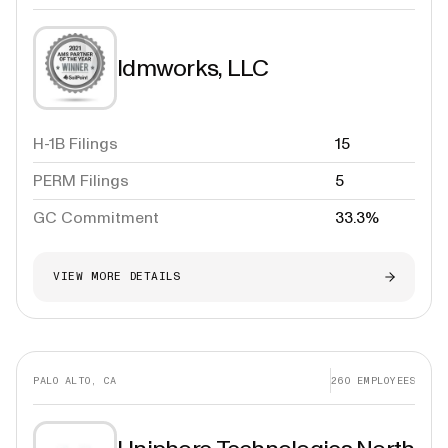
Idmworks, LLC
H-1B Filings
15
PERM Filings
5
GC Commitment
33.3%
VIEW MORE DETAILS
PALO ALTO, CA
260
EMPLOYEES