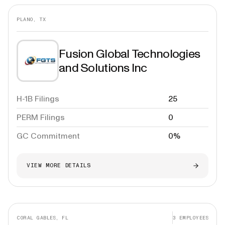
PLANO, TX
Fusion Global Technologies
and Solutions Inc
H-1B Filings
25
PERM Filings
0
GC Commitment
0%
VIEW MORE DETAILS
CORAL GABLES, FL
3
EMPLOYEES