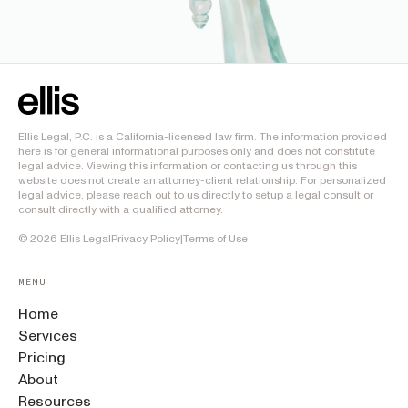
Ellis Legal, P.C. is a California-licensed law firm. The information provided
here is for general informational purposes only and does not constitute
legal advice. Viewing this information or contacting us through this
website does not create an attorney-client relationship. For personalized
legal advice, please reach out to us directly to setup a legal consult or
consult directly with a qualified attorney.
©
2026
Ellis Legal
Privacy Policy
|
Terms of Use
MENU
Home
Services
Pricing
About
Resources