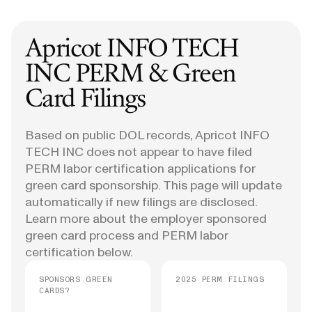
Apricot INFO TECH
INC
PERM & Green
Card Filings
Based on public DOL records, Apricot INFO
TECH INC does not appear to have filed
PERM labor certification applications for
green card sponsorship. This page will update
automatically if new filings are disclosed.
Learn more about the employer sponsored
green card process and PERM labor
certification below.
SPONSORS GREEN
2025 PERM FILINGS
CARDS?