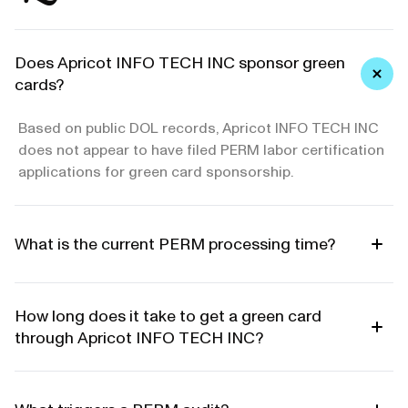
Does Apricot INFO TECH INC sponsor green
cards?
Based on public DOL records, Apricot INFO TECH INC
does not appear to have filed PERM labor certification
applications for green card sponsorship.
What is the current PERM processing time?
How long does it take to get a green card
through Apricot INFO TECH INC?