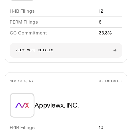
H-1B Filings
12
PERM Filings
6
GC Commitment
33.3%
VIEW MORE DETAILS
NEW YORK, NY
39
EMPLOYEES
Appviewx, INC.
H-1B Filings
10