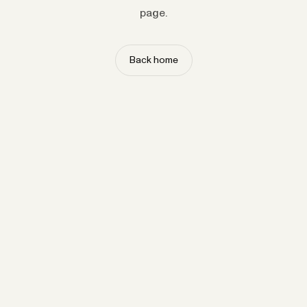
page.
Back home