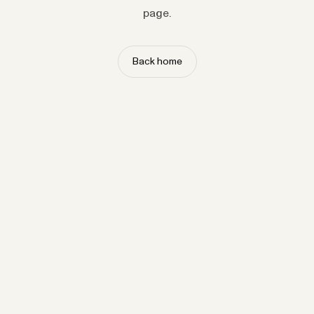
page.
Back home