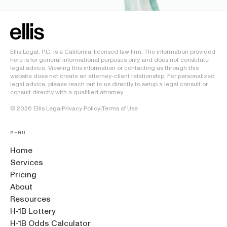
Ellis Legal, P.C. is a California-licensed law firm. The information provided
here is for general informational purposes only and does not constitute
legal advice. Viewing this information or contacting us through this
website does not create an attorney-client relationship. For personalized
legal advice, please reach out to us directly to setup a legal consult or
consult directly with a qualified attorney.
©
2026
Ellis Legal
Privacy Policy
|
Terms of Use
MENU
Home
Services
Pricing
About
Resources
H-1B Lottery
H-1B Odds Calculator