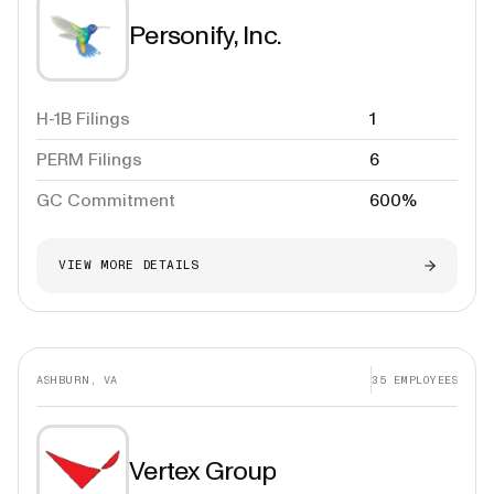
Personify, Inc.
H-1B Filings
1
PERM Filings
6
GC Commitment
600%
VIEW MORE DETAILS
ASHBURN, VA
35
EMPLOYEES
Vertex Group