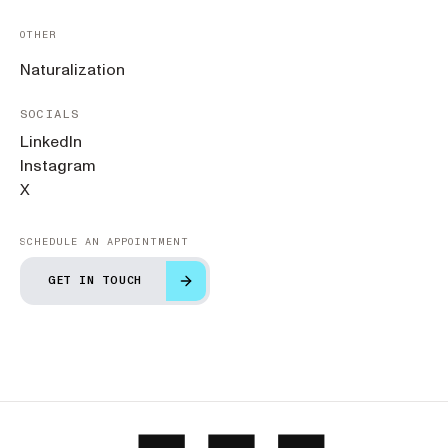
OTHER
Naturalization
SOCIALS
LinkedIn
Instagram
X
SCHEDULE AN APPOINTMENT
GET IN TOUCH