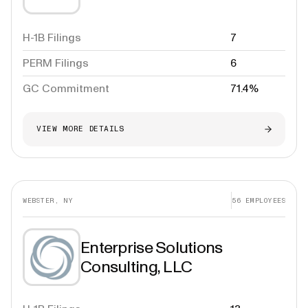
H-1B Filings
7
PERM Filings
6
GC Commitment
71.4%
VIEW MORE DETAILS
WEBSTER, NY
56
EMPLOYEES
Enterprise Solutions
Consulting, LLC