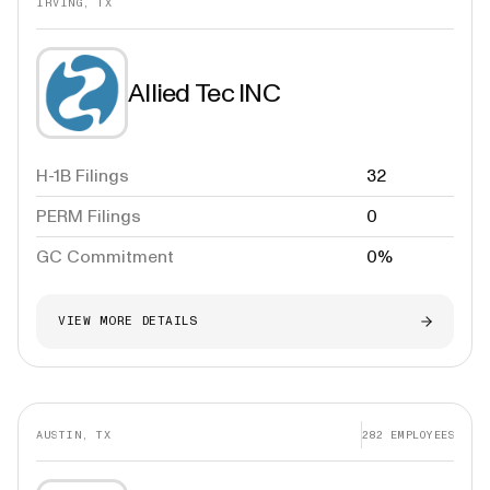
IRVING, TX
Allied Tec INC
H-1B Filings
32
PERM Filings
0
GC Commitment
0%
VIEW MORE DETAILS
AUSTIN, TX
282
EMPLOYEES