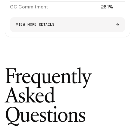
GC Commitment
26.1%
VIEW MORE DETAILS
Frequently
Asked
Questions