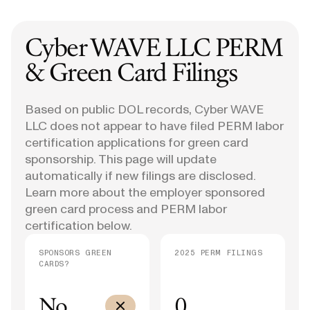
Cyber WAVE LLC
PERM
& Green Card Filings
Based on public DOL records, Cyber WAVE
LLC does not appear to have filed PERM labor
certification applications for green card
sponsorship. This page will update
automatically if new filings are disclosed.
Learn more about the employer sponsored
green card process and PERM labor
certification below.
SPONSORS GREEN
2025 PERM FILINGS
CARDS?
No
0