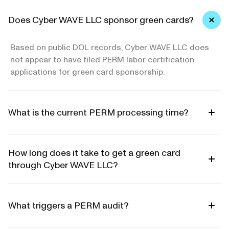
Does Cyber WAVE LLC sponsor green cards?
Based on public DOL records, Cyber WAVE LLC does
not appear to have filed PERM labor certification
applications for green card sponsorship.
What is the current PERM processing time?
How long does it take to get a green card
through Cyber WAVE LLC?
What triggers a PERM audit?