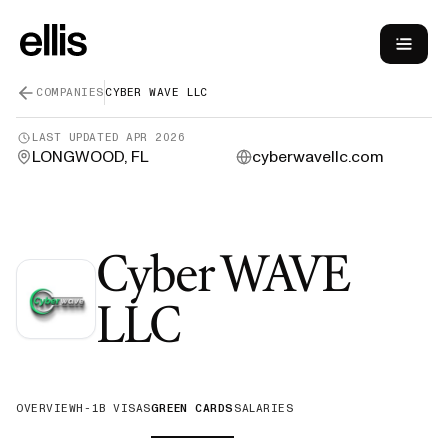
COMPANIES
CYBER WAVE LLC
LAST UPDATED
APR 2026
LONGWOOD, FL
cyberwavellc.com
Cyber WAVE
—
Green Car
LLC
OVERVIEW
H-1B VISAS
GREEN CARDS
SALARIES