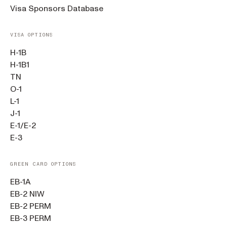
Visa Sponsors Database
VISA OPTIONS
H-1B
H-1B1
TN
O-1
L-1
J-1
E-1/E-2
E-3
GREEN CARD OPTIONS
EB-1A
EB-2 NIW
EB-2 PERM
EB-3 PERM