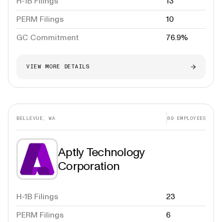
H-1B Filings
13
PERM Filings
10
GC Commitment
76.9%
VIEW MORE DETAILS
BELLEVUE, WA
69
EMPLOYEES
Aptly Technology
Corporation
H-1B Filings
23
PERM Filings
6