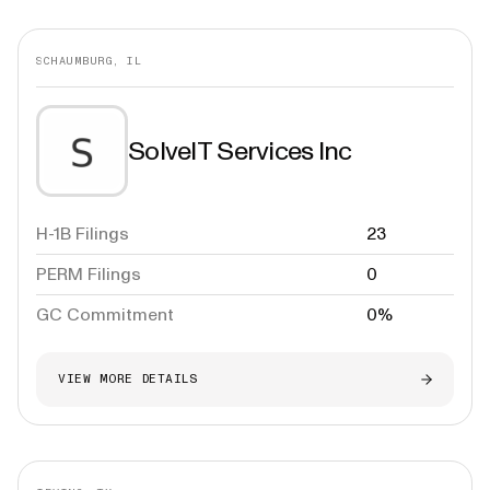
SCHAUMBURG, IL
SolveIT Services Inc
H-1B Filings
23
PERM Filings
0
GC Commitment
0%
VIEW MORE DETAILS