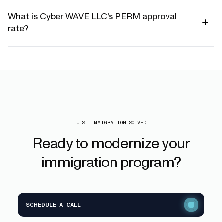
What is Cyber WAVE LLC's PERM approval
rate?
U.S. IMMIGRATION SOLVED
Ready
to
modernize
your
immigration
program?
SCHEDULE A CALL