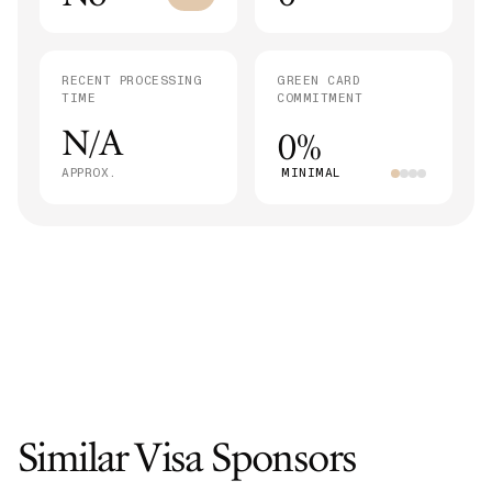
RECENT PROCESSING
GREEN CARD
TIME
COMMITMENT
N/A
0%
APPROX.
MINIMAL
Similar Visa Sponsors