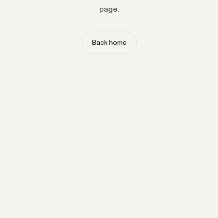
page.
Back home