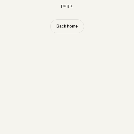
page.
Back home