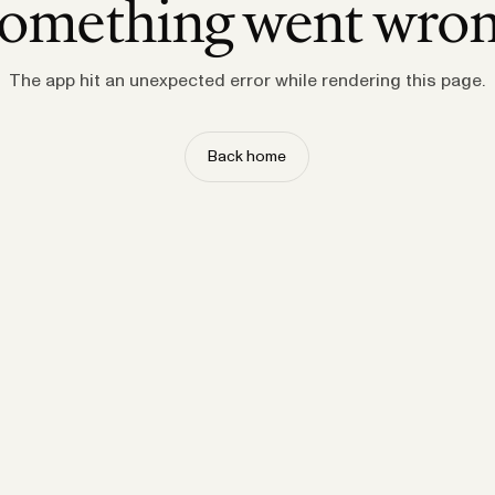
omething went wro
The app hit an unexpected error while rendering this page.
Back home