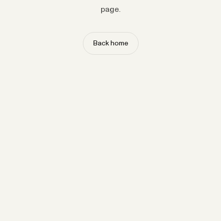
page.
Back home