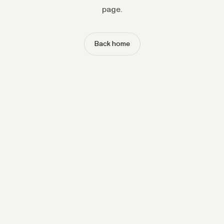
page.
Back home