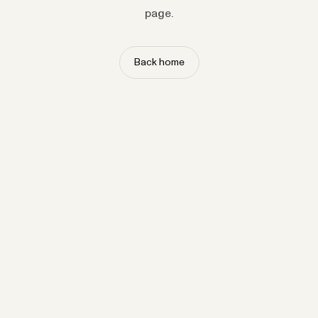
page.
Back home