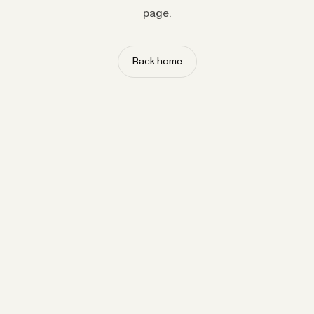
page.
Back home