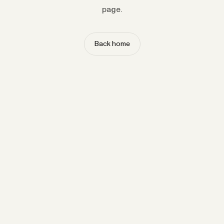
page.
Back home