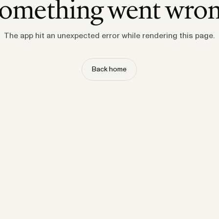
omething went wro
The app hit an unexpected error while rendering this page.
Back home