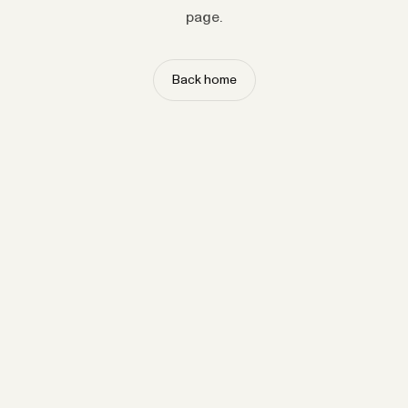
page.
Back home