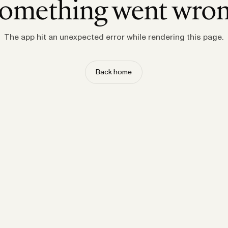
omething went wro
The app hit an unexpected error while rendering this page.
Back home